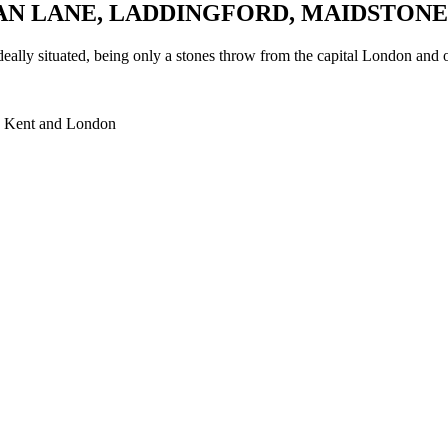
AN LANE, LADDINGFORD, MAIDSTONE
ally situated, being only a stones throw from the capital London and o
ent and London