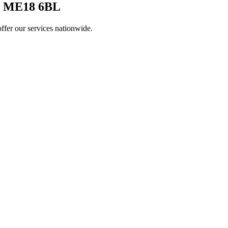
 ME18 6BL
ffer our services nationwide.