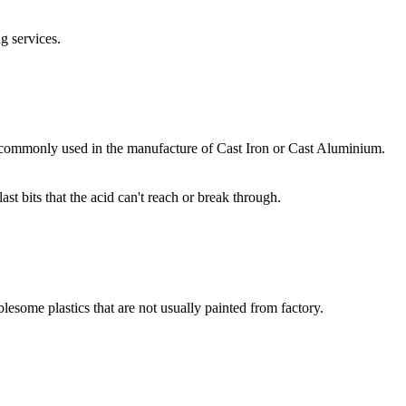
g services.
ore commonly used in the manufacture of Cast Iron or Cast Aluminium.
t bits that the acid can't reach or break through.
blesome plastics that are not usually painted from factory.