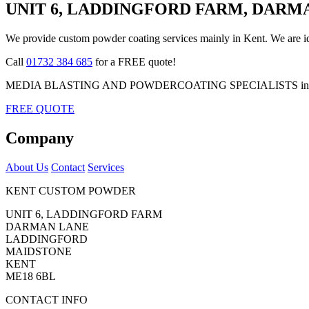
UNIT 6, LADDINGFORD FARM, DARM
We provide custom powder coating services mainly in Kent. We are ide
Call
01732 384 685
for a FREE quote!
MEDIA BLASTING AND POWDERCOATING SPECIALISTS in K
FREE QUOTE
Company
About Us
Contact
Services
KENT CUSTOM POWDER
UNIT 6, LADDINGFORD FARM
DARMAN LANE
LADDINGFORD
MAIDSTONE
KENT
ME18 6BL
CONTACT INFO