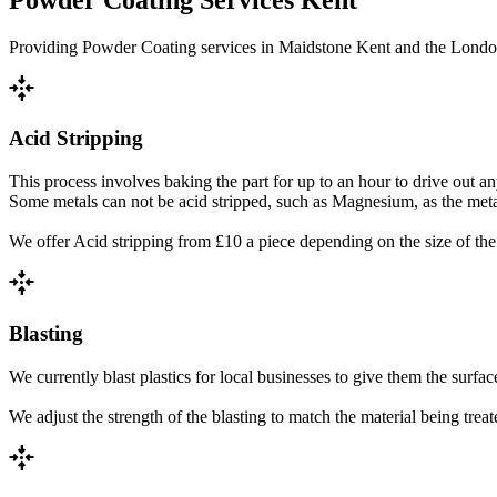
Providing Powder Coating services in Maidstone Kent and the London a
recenter
Acid Stripping
This process involves baking the part for up to an hour to drive out 
Some metals can not be acid stripped, such as Magnesium, as the metal 
We offer Acid stripping from £10 a piece depending on the size of the 
recenter
Blasting
We currently blast plastics for local businesses to give them the surfac
We adjust the strength of the blasting to match the material being trea
recenter