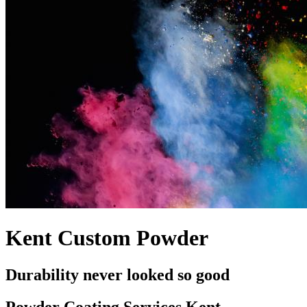
Kent Custom Powder
Durability never looked so good
Powder Coating Services Kent