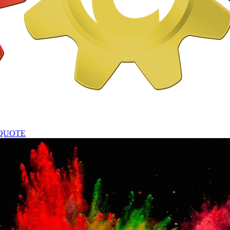
QUOTE