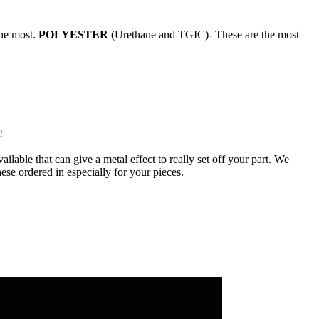
the most.
POLYESTER
(Urethane and TGIC)- These are the most
!
ilable that can give a metal effect to really set off your part. We
ese ordered in especially for your pieces.