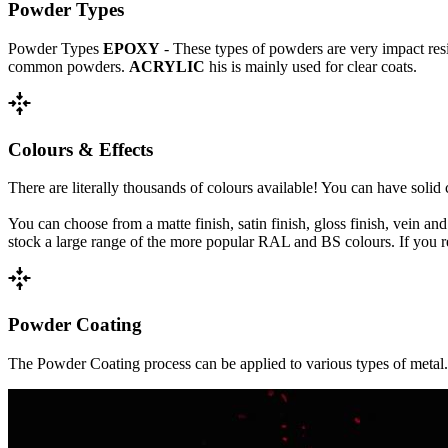
Powder Types
Powder Types
EPOXY
- These types of powders are very impact res
common powders.
ACRYLIC
his is mainly used for clear coats.
recenter
Colours & Effects
There are literally thousands of colours available! You can have solid
You can choose from a matte finish, satin finish, gloss finish, vein and
stock a large range of the more popular RAL and BS colours. If you requ
recenter
Powder Coating
The Powder Coating process can be applied to various types of metal