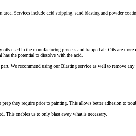
rea. Services include acid stripping, sand blasting and powder coatin
any oils used in the manufacturing process and trapped air. Oils are m
has the potential to dissolve with the acid.
part. We recommend using our Blasting service as well to remove any las
e prep they require prior to painting. This allows better adhesion to trou
ted. This enables us to only blast away what is necessary.