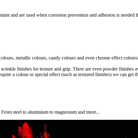
istant and are used when corrosion prevention and adhesion is needed 
 colours, metallic colours, candy colours and even chrome effect colours
 wrinkle finishes for texture and grip. There are even powder finishes ava
ire a colour or special effect (such as textured finishes) we can get th
. From steel to aluminium to magnesium and more...